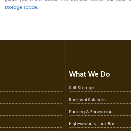
storage space
.
What We Do
Self Storage
Removal Solutions
Packing & Forwarding
High-security Lock Bar