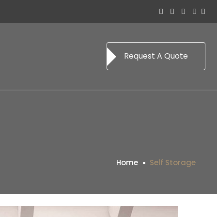
Request A Quote
Home
Self Storage