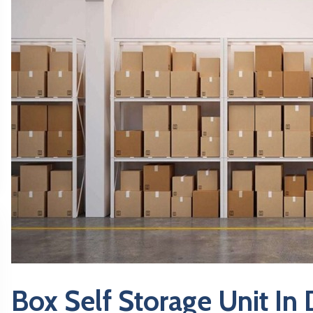
Box Self Storage Unit In