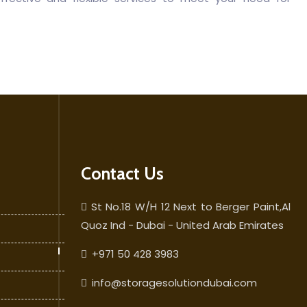
Contact Us
St No.18 W/H 12 Next to Berger Paint,Al
Quoz Ind - Dubai - United Arab Emirates
+971 50 428 3983
info@storagesolutiondubai.com