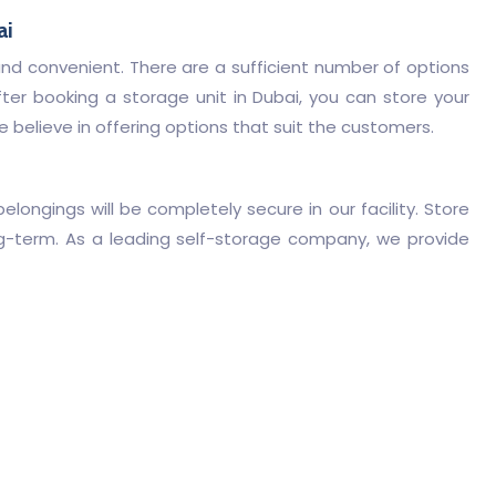
ai
and convenient. There are a sufficient number of options
ter booking a storage unit in Dubai, you can store your
 believe in offering options that suit the customers.
longings will be completely secure in our facility. Store
ong-term. As a leading self-storage company, we provide