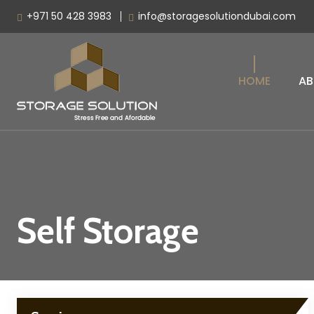
+971 50 428 3983
info@storagesolutiondubai.com
HOME
AB
Self Storage