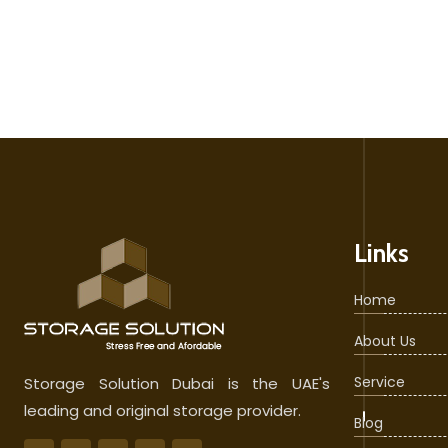
Links
Home
About Us
Service
Storage Solution Dubai is the UAE's
leading and original storage provider.
Blog