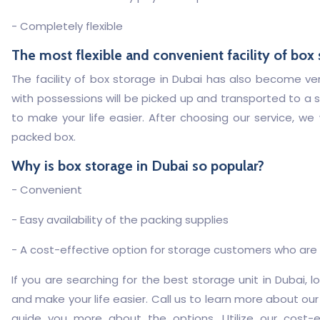
- Completely flexible
The most flexible and convenient facility of box
The facility of box storage in Dubai has also become very 
with possessions will be picked up and transported to a s
to make your life easier. After choosing our service, we
packed box.
Why is box storage in Dubai so popular?
- Convenient
- Easy availability of the packing supplies
- A cost-effective option for storage customers who are l
If you are searching for the best storage unit in Dubai, 
and make your life easier. Call us to learn more about our
guide you more about the options. Utilize our cost-e