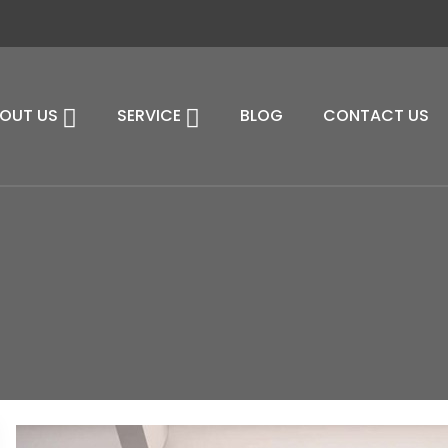
OUT US
SERVICE
BLOG
CONTACT US