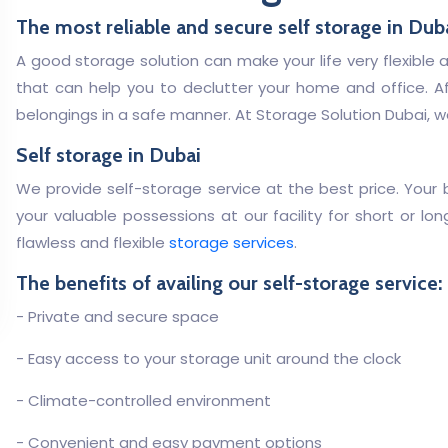
The most reliable and secure self storage in Dub
A good storage solution can make your life very flexible 
that can help you to declutter your home and office. Af
belongings in a safe manner. At Storage Solution Dubai, we
Self storage in Dubai
We provide self-storage service at the best price. Your be
your valuable possessions at our facility for short or l
flawless and flexible
storage services
.
The benefits of availing our self-storage service:
- Private and secure space
- Easy access to your storage unit around the clock
- Climate-controlled environment
- Convenient and easy payment options