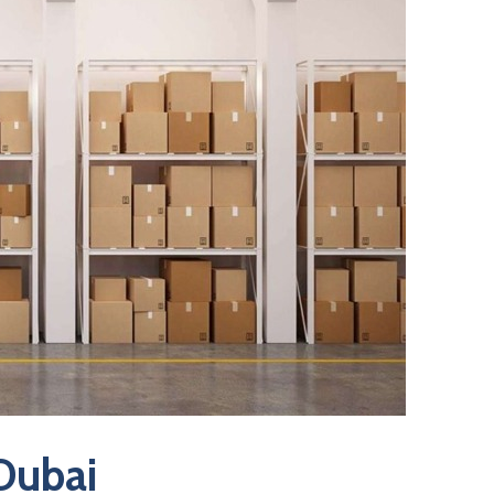
 Dubai