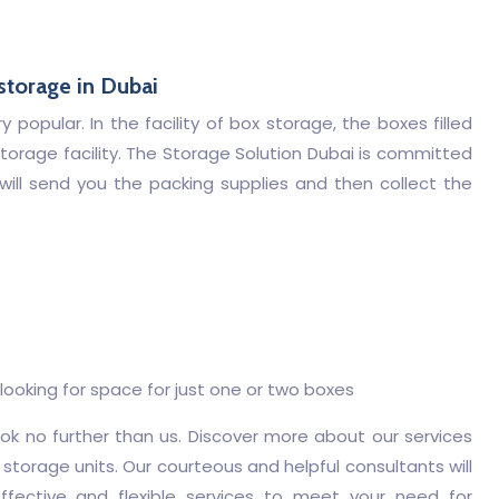
 storage in Dubai
popular. In the facility of box storage, the boxes filled
torage facility. The Storage Solution Dubai is committed
 will send you the packing supplies and then collect the
ooking for space for just one or two boxes
look no further than us. Discover more about our services
 storage units. Our courteous and helpful consultants will
ffective and flexible services to meet your need for