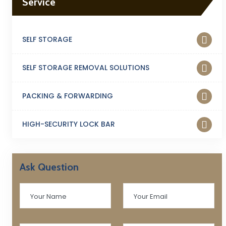
Service
SELF STORAGE
SELF STORAGE REMOVAL SOLUTIONS
PACKING & FORWARDING
HIGH-SECURITY LOCK BAR
Ask Question