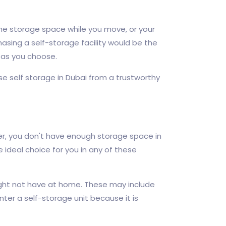
e storage space while you move, or your
asing a self-storage facility would be the
g as you choose.
e self storage in Dubai from a trustworthy
ver, you don't have enough storage space in
 ideal choice for you in any of these
ight not have at home. These may include
ter a self-storage unit because it is