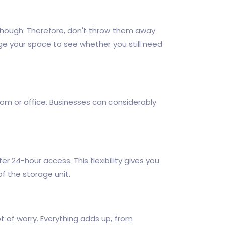
, though. Therefore, don't throw them away
nge your space to see whether you still need
oom or office. Businesses can considerably
er 24-hour access. This flexibility gives you
f the storage unit.
 of worry. Everything adds up, from