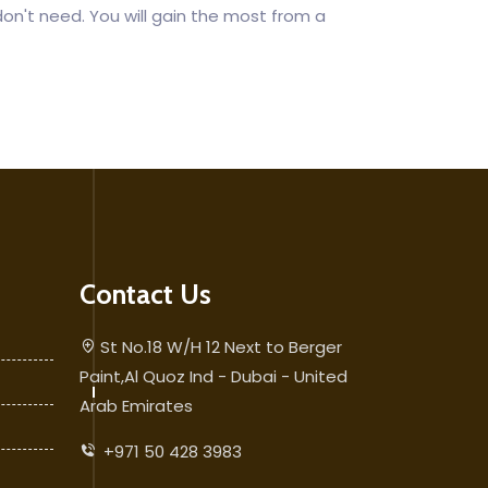
don't need. You will gain the most from a
Contact Us
St No.18 W/H 12 Next to Berger
Paint,Al Quoz Ind - Dubai - United
Arab Emirates
+971 50 428 3983