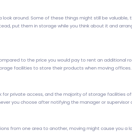
 a look around. Some of these things might still be valuable
stead, put them in storage while you think about it and arra
e compared to the price you would pay to rent an additional r
rage facilities to store their products when moving offices.
for private access, and the majority of storage facilities off
ever you choose after notifying the manager or supervisor o
ions from one area to another, moving might cause you a lot