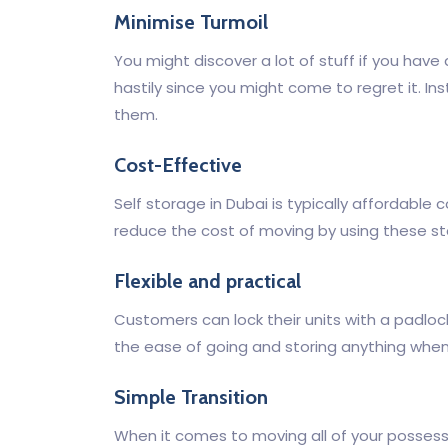
Minimise Turmoil
You might discover a lot of stuff if you have
hastily since you might come to regret it. In
them.
Cost-Effective
Self storage in Dubai is typically affordabl
reduce the cost of moving by using these sto
Flexible and practical
Customers can lock their units with a padlock 
the ease of going and storing anything when
Simple Transition
When it comes to moving all of your possess