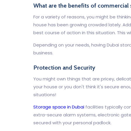
What are the benefits of commercial 
For a variety of reasons, you might be thinkin
house has been growing crowded lately. Addit
best course of action in this situation. This 
Depending on your needs, having Dubai stora
business.
Protection and Security
You might own things that are pricey, delica
your house or you don't think it's secure eno
situations!
Storage space in Dubai
facilities typically
extra-secure alarm systems, electronic gates
secured with your personal padlock.