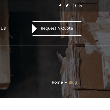
 US
Request A Quote
Home
Blog