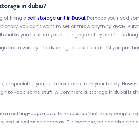
storage in dubai?
g of hiring a
self storage unit in Dubai
. Perhaps you need som
ionally, you don't want to sell or throw anything away. Purch
will enable you to store your belongings safely and for as lon
ge has a variety of advantages. Just be careful you purchas
te, or special to you, such heirlooms from your family. Howe
ugh to keep some stuff. A Commercial storage in dubai is the
 contain cutting-edge security measures that many people m
, and surveillance cameras. Furthermore, no one else can en