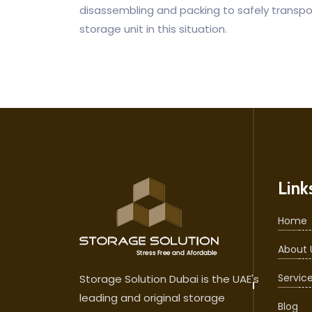
disassembling and packing to safely transport
storage unit in this situation.
Link
Home
About 
Servic
Storage Solution Dubai is the UAE's
leading and original storage
Blog