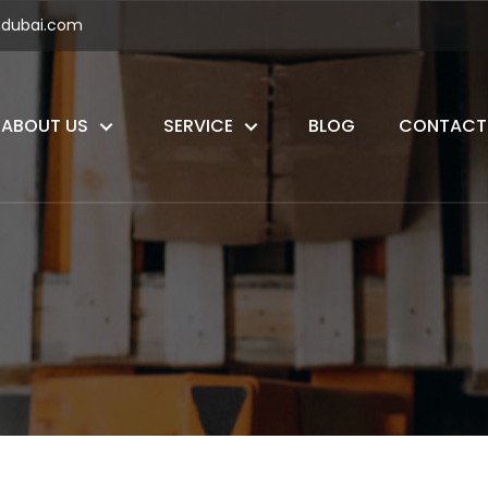
ndubai.com
ABOUT US
SERVICE
BLOG
CONTACT