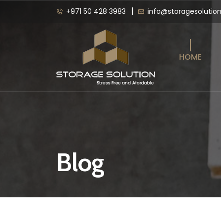
+971 50 428 3983
info@storagesolutio
HOME
Blog