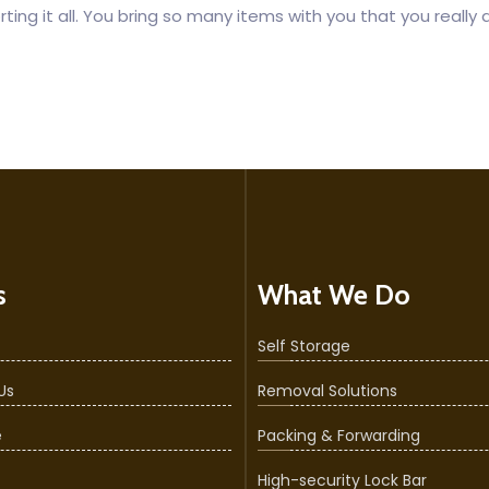
ing it all. You bring so many items with you that you really 
s
What We Do
Self Storage
Us
Removal Solutions
e
Packing & Forwarding
High-security Lock Bar